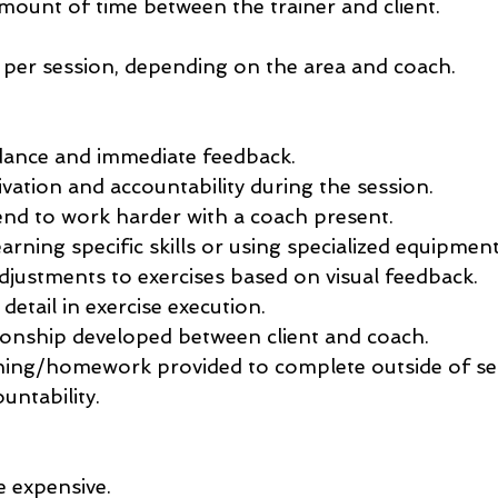
mount of time between the trainer and client.
per session, depending on the area and coach.
ance and immediate feedback.
vation and accountability during the session.
nd to work harder with a coach present.
earning specific skills or using specialized equipment
djustments to exercises based on visual feedback.
 detail in exercise execution.
ionship developed between client and coach.
ining/homework provided to complete outside of se
untability.
 expensive.