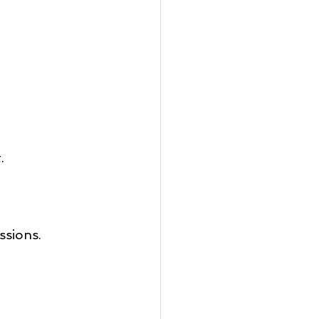
.
ssions.