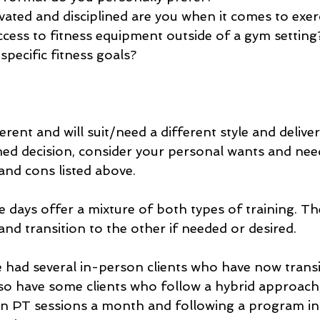
ated and disciplined are you when it comes to exer
cess to fitness equipment outside of a gym setting
specific fitness goals?
rent and will suit/need a different style and delivery
d decision, consider your personal wants and need
and cons listed above.
 days offer a mixture of both types of training. Th
and transition to the other if needed or desired.
e had several in-person clients who have now transi
also have some clients who follow a hybrid approach
on PT sessions a month and following a program i