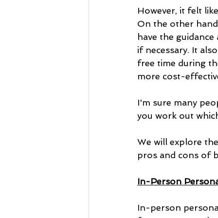
However, it felt l
On the other hand, 
have the guidance 
if necessary. It al
free time during the
more cost-effectiv
I'm sure many peop
you work out which 
We will explore the
pros and cons of 
In-Person Persona
In-person personal 