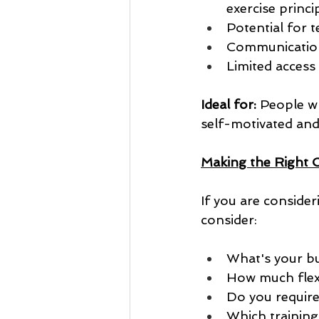
exercise princi
Potential for t
Communication 
Limited access
Ideal for:
 People w
self-motivated and 
Making the Right 
If you are consider
consider:
What's your b
How much flexi
Do you requir
Which training