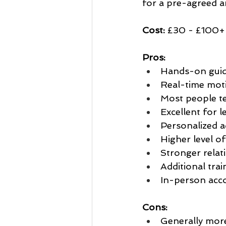
for a pre-agreed a
Cost:
 £30 - £100+ 
Pros:
Hands-on guid
Real-time moti
Most people te
Excellent for l
Personalized a
Higher level of
Stronger relat
Additional tra
In-person acco
Cons:
Generally more