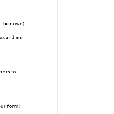
 their own).
es and are 
tors to 
our form?