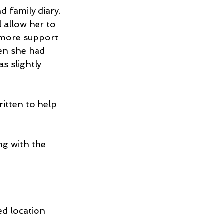
d family diary.
l allow her to 
 more support 
hen she had 
s slightly 
itten to help 
ng with the 
ed location 