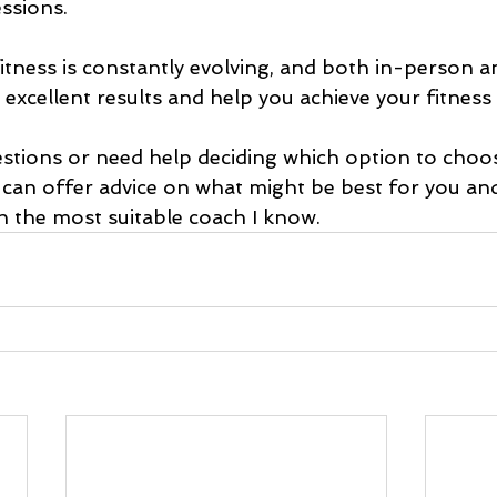
ssions.
itness is constantly evolving, and both in-person a
r excellent results and help you achieve your fitness
estions or need help deciding which option to choos
I can offer advice on what might be best for you an
h the most suitable coach I know.