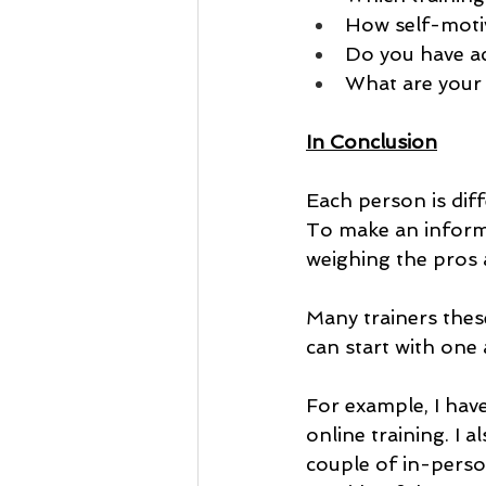
How self-motiv
Do you have ac
What are your 
In Conclusion
Each person is diffe
To make an informe
weighing the pros 
Many trainers these
can start with one 
For example, I hav
online training. I 
couple of in-pers