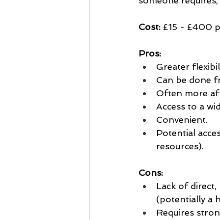
someone requires, 
Cost:
 £15 - £400 
Pros:
Greater flexibi
Can be done f
Often more af
Access to a wid
Convenient.
Potential acces
resources).
Cons:
Lack of direct
(potentially a 
Requires strong