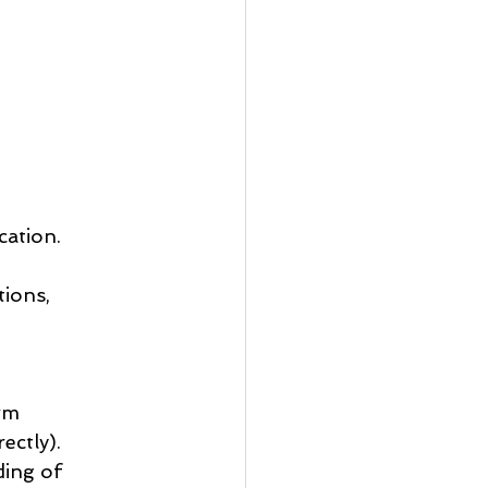
cation.
ions, 
rm 
ectly).
ding of 