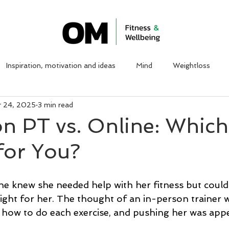
ABOUT ME
WORK WITH ME
CLIENT TESTIMON
Inspiration, motivation and ideas
Mind
Weightloss
r 24, 2025
3 min read
on PT vs. Online: Whic
 for You?
he knew she needed help with her fitness but couldn
ight for her. The thought of an in-person trainer 
 how to do each exercise, and pushing her was appe