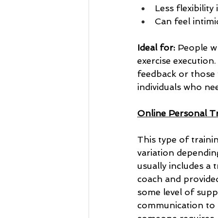
Less flexibilit
Can feel intimi
Ideal for:
 People wh
exercise execution.
feedback or those w
individuals who ne
Online Personal Tra
This type of traini
variation dependin
usually includes a
coach and provided 
some level of sup
communication to s