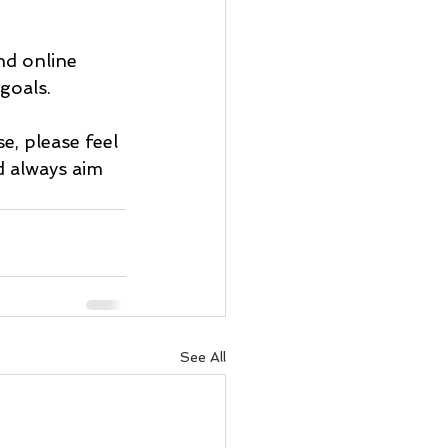
nd online 
 goals.
e, please feel 
d always aim 
See All