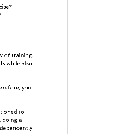
cise?
?
 of training. 
s while also 
erefore, you 
tioned to 
, doing a 
ndependently 