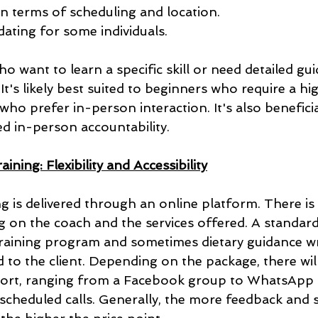
y in terms of scheduling and location.
dating for some individuals.
o want to learn a specific skill or need detailed gu
 It's likely best suited to beginners who require a hi
ho prefer in-person interaction. It's also beneficia
ed in-person accountability.
ining: Flexibility and Accessibility
ng is delivered through an online platform. There is 
g on the coach and the services offered. A standard
 training program and sometimes dietary guidance wr
to the client. Depending on the package, there will 
port, ranging from a Facebook group to WhatsApp 
cheduled calls. Generally, the more feedback and 