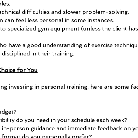
ples.
echnical difficulties and slower problem-solving.
can feel less personal in some instances.
 to specialized gym equipment (unless the client has
ho have a good understanding of exercise techniqu
disciplined in their training.
Choice for You
ing investing in personal training, here are some fac
udget?
bility do you need in your schedule each week?
e in-person guidance and immediate feedback on y
 format do you personally prefer?