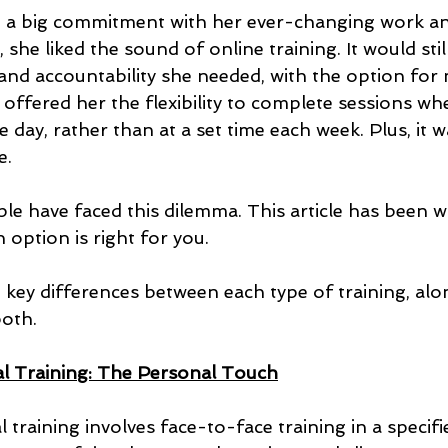
ike a big commitment with her ever-changing work an
she liked the sound of online training. It would stil
and accountability she needed, with the option for
so offered her the flexibility to complete sessions w
 day, rather than at a set time each week. Plus, it wa
e.
le have faced this dilemma. This article has been wr
option is right for you.
 key differences between each type of training, alo
both.
l Training: The Personal Touch
training involves face-to-face training in a specifi