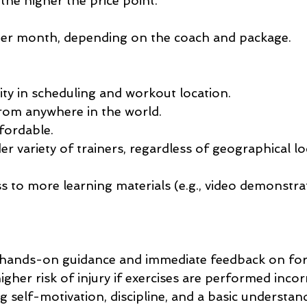
the higher the price point.
per month, depending on the coach and package.
lity in scheduling and workout location.
rom anywhere in the world.
fordable.
er variety of trainers, regardless of geographical lo
s to more learning materials (e.g., video demonstrat
, hands-on guidance and immediate feedback on fo
higher risk of injury if exercises are performed incorr
 self-motivation, discipline, and a basic understan