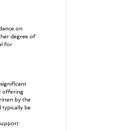
idance on 
gher degree of 
l for 
significant 
 offering 
itten by the 
typically be 
support 