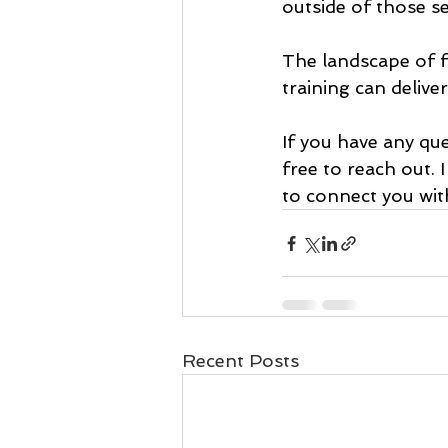
outside of those se
The landscape of f
training can delive
If you have any qu
free to reach out. 
to connect you wit
Recent Posts