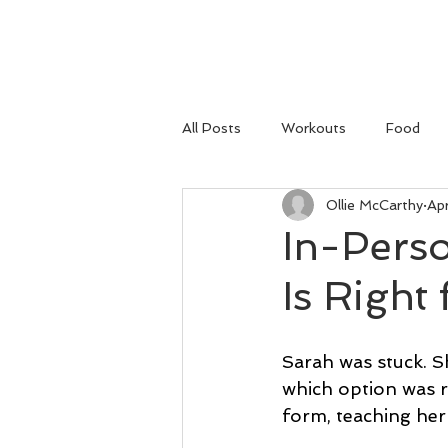
HOME
All Posts
Workouts
Food
Ollie McCarthy
Ap
In-Pers
Is Right
Sarah was stuck. S
which option was r
form, teaching her