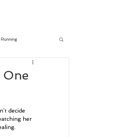
IALS
BLOG
Running
h One
’t decide 
watching her 
aling. 