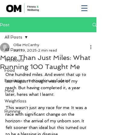
Post
All Posts
Ollie McCarthy
All Posts
Jun 19, 2025
2 min read
More Than Just Miles: What
Workouts
Running 100 Taught Me
Food
One hundred miles. And event that up to 
Inspiration, motivation and ideas
last August I thought was out of my 
reach. But having completed it, a year 
Mind
later, heres what I learnt.
Weightloss
This wasn't just any race for me. It was a 
Running
race with significant change on the 
horizon- the arrival of my unborn son. It 
felt sooner than ideal but this turned out 
to be a blessing in disguise.