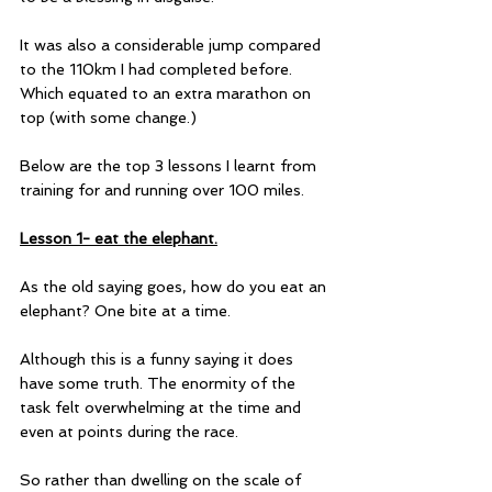
It was also a considerable jump compared 
to the 110km I had completed before. 
Which equated to an extra marathon on 
top (with some change.)
Below are the top 3 lessons I learnt from 
training for and running over 100 miles.
Lesson 1- eat the elephant.
As the old saying goes, how do you eat an 
elephant? One bite at a time.
Although this is a funny saying it does 
have some truth. The enormity of the 
task felt overwhelming at the time and 
even at points during the race.
So rather than dwelling on the scale of 