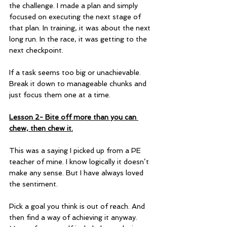
the challenge. I made a plan and simply 
focused on executing the next stage of 
that plan. In training, it was about the next 
long run. In the race, it was getting to the 
next checkpoint.  
If a task seems too big or unachievable. 
Break it down to manageable chunks and 
just focus them one at a time.
Lesson 2- Bite off more than you can 
chew, then chew it.
This was a saying I picked up from a PE 
teacher of mine. I know logically it doesn’t 
make any sense. But I have always loved 
the sentiment.
Pick a goal you think is out of reach. And 
then find a way of achieving it anyway. 