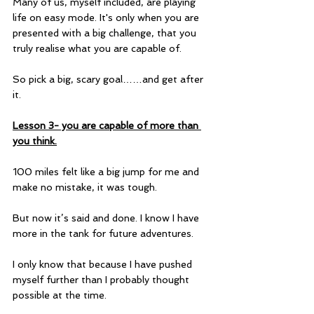
Many of us, myself included, are playing 
life on easy mode. It's only when you are 
presented with a big challenge, that you 
truly realise what you are capable of.
So pick a big, scary goal……and get after 
it.
Lesson 3- you are capable of more than 
you think.
100 miles felt like a big jump for me and 
make no mistake, it was tough.
But now it’s said and done. I know I have 
more in the tank for future adventures.
I only know that because I have pushed 
myself further than I probably thought 
possible at the time. 