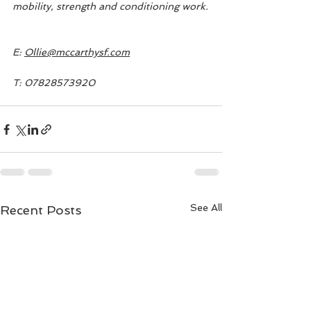
mobility, strength and conditioning work.
E: 
Ollie@mccarthysf.com
T: 07828573920
See All
Recent Posts