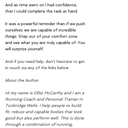
And as time went on I had confidence, 
that I could complete the task at hand.
It was a powerful reminder than if we push 
ourselves we are capable of incredible 
things. Step out of your comfort zone 
and see what you are truly capable of. You 
will surprise yourself.
And if you need help, don't hesitate to get 
in touch via any of the links below.
About the Author:
Hi my name is Ollie McCarthy and I am a 
Running Coach and Personal Trainer in 
Tunbridge Wells. I help people to build 
fit, robust and capable bodies that look 
good but also perform well. This is done 
through a combination of running, 