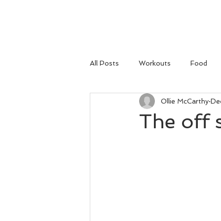
HOME
All Posts
Workouts
Food
Ollie McCarthy
De
The off 