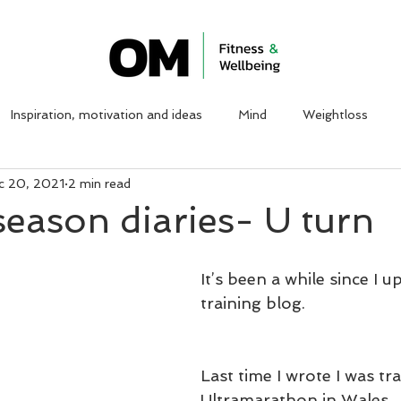
ABOUT ME
WORK WITH ME
CLIENT TESTIMON
Inspiration, motivation and ideas
Mind
Weightloss
c 20, 2021
2 min read
season diaries- U turn
It’s been a while since I u
training blog.
Last time I wrote I was tra
Ultramarathon in Wales. 