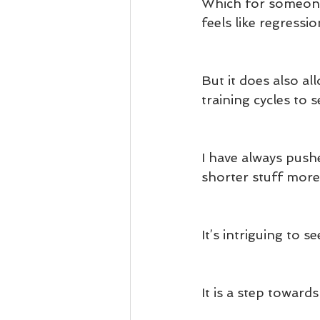
Which for someone 
feels like regressio
But it does also a
training cycles to 
I have always pushe
shorter stuff more
It’s intriguing to s
It is a step toward