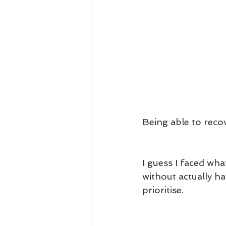
Being able to recov
I guess I faced wh
without actually h
prioritise.