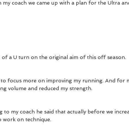
h my coach we came up with a plan for the Ultra and
 of a U turn on the original aim of this off season.
d to focus more on improving my running. And for m
ing volume and reduced my strength.
g to my coach he said that actually before we increa
o work on technique.