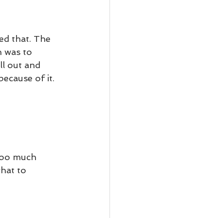
d that. The 
 was to 
ll out and 
ecause of it. 
too much 
hat to 