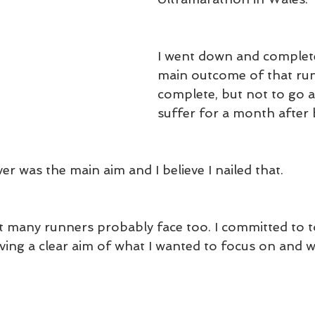
I went down and complete
main outcome of that run
complete, but not to go a
suffer for a month after b
er was the main aim and I believe I nailed that.
at many runners probably face too. I committed to 
aving a clear aim of what I wanted to focus on and w