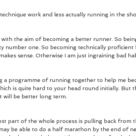
technique work and less actually running in the sho
 with the aim of becoming a better runner. So bei
rity number one. So becoming technically proficient
makes sense. Otherwise I am just ingraining bad hab
g a programme of running together to help me be
hich is quite hard to your head round initially. But 
t will be better long term.
st part of the whole process is pulling back from t
 may be able to do a half marathon by the end of nex