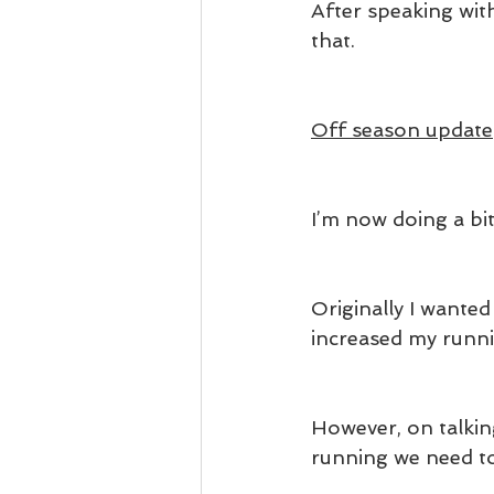
After speaking wit
that.
Off season update
I’m now doing a bit
Originally I wante
increased my runn
However, on talkin
running we need t