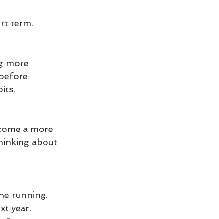
rt term.
ng more 
 before 
its.
come a more 
thinking about 
he running. 
t year. 