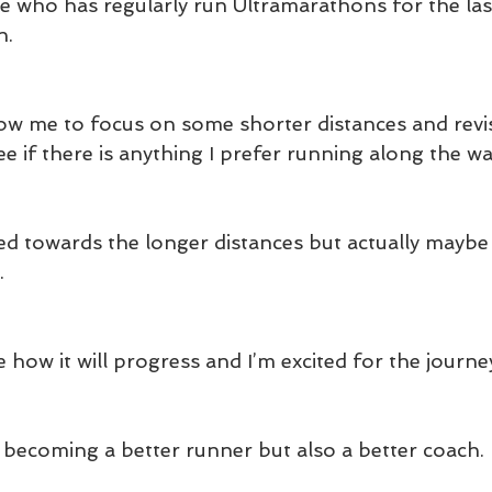
who has regularly run Ultramarathons for the last
n.
llow me to focus on some shorter distances and revi
see if there is anything I prefer running along the wa
d towards the longer distances but actually maybe I
.
ee how it will progress and I’m excited for the journe
s becoming a better runner but also a better coach.