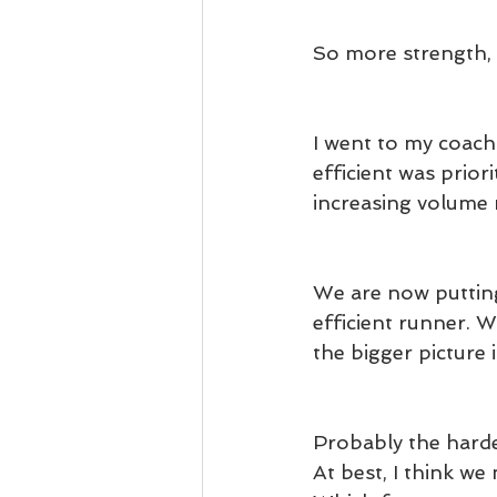
So more strength, 
I went to my coach
efficient was prio
increasing volume 
We are now puttin
efficient runner. W
the bigger picture i
Probably the harde
At best, I think we