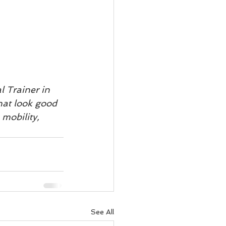
 Trainer in 
hat look good 
mobility, 
See All