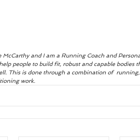
e McCarthy and I am a Running Coach and Personal
help people to build fit, robust and capable bodies t
ll. This is done through a combination of  running, 
tioning work.