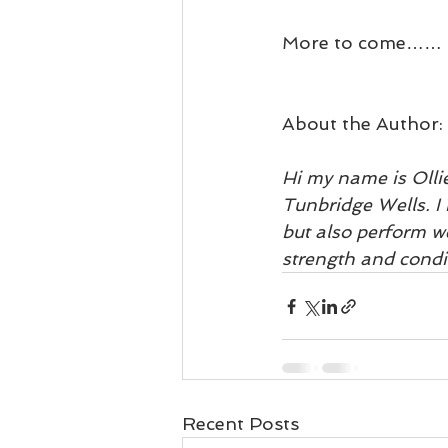
More to come……
About the Author:
Hi my name is Olli
Tunbridge Wells. I 
but also perform we
strength and condi
Recent Posts