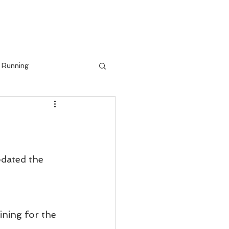
IALS
BLOG
Running
pdated the 
ining for the 