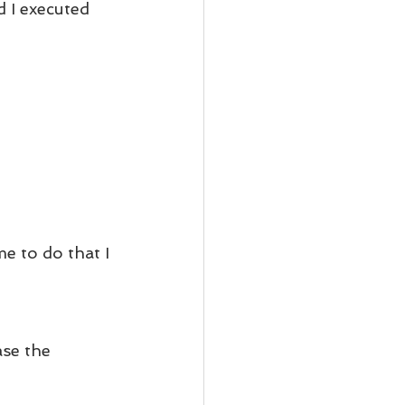
 I executed 
e to do that I 
se the 