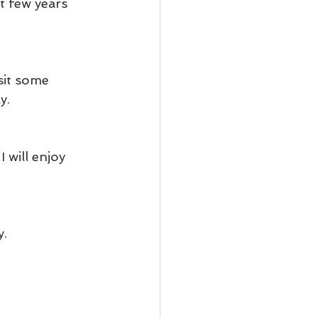
 few years 
sit some 
y.
 will enjoy 
y.