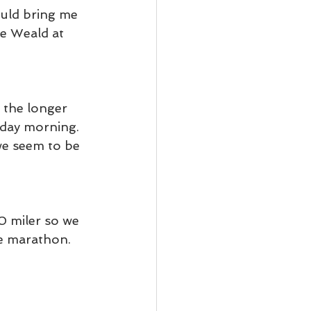
uld bring me 
e Weald at 
 the longer 
rday morning. 
we seem to be 
 miler so we 
he marathon.