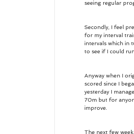
seeing regular prog
Secondly, I feel pr
for my interval trai
intervals which in 
to see if I could ru
Anyway when I origi
scored since I bega
yesterday I manage
70m but for anyone
improve.
The next few weeks 