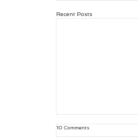
Recent Posts
Best Christmas Gifts for
10 Comments
Runners