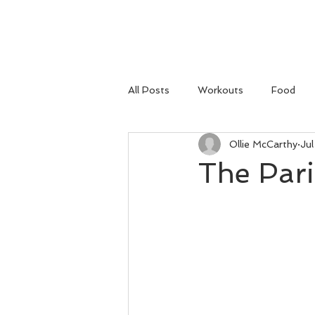
HOME
All Posts
Workouts
Food
Ollie McCarthy
Jul
The Par