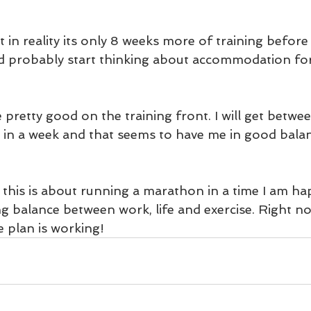
ut in reality its only 8 weeks more of training before
 probably start thinking about accommodation for
pretty good on the training front. I will get betwe
in a week and that seems to have me in good balan
his is about running a marathon in a time I am happ
g balance between work, life and exercise. Right now
e plan is working!