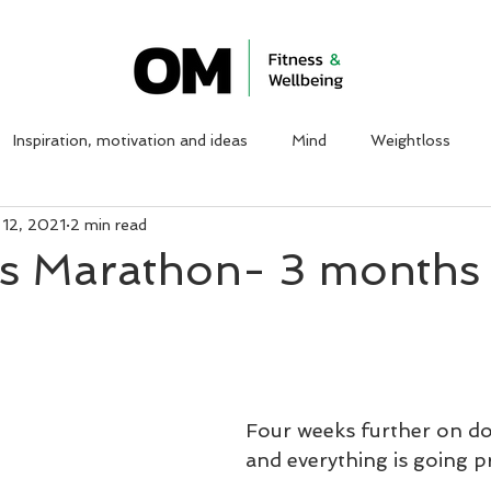
ABOUT ME
WORK WITH ME
CLIENT TESTIMON
Inspiration, motivation and ideas
Mind
Weightloss
 12, 2021
2 min read
is Marathon- 3 months 
Four weeks further on do
and everything is going pr