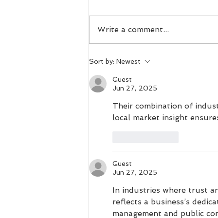
If you are struggling with
what to buy a gift for the
Write a comment...
runner in your life, don't
worry- we have you covered.
Today we will cover the 5 best
Sort by:
Newest
gifts you can give to someone
who loves to get out on the
Guest
Jun 27, 2025
pa
Their combination of indus
local market insight ensure
Like
Reply
Guest
Jun 27, 2025
In industries where trust an
reflects a business’s dedica
management and public conf