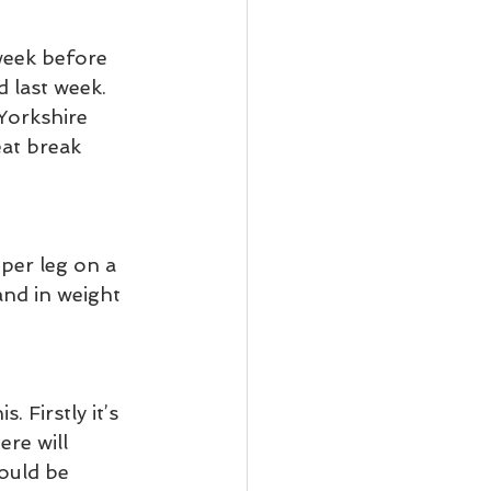
 week before 
 last week. 
Yorkshire 
eat break 
per leg on a 
and in weight 
 Firstly it’s 
re will 
ould be 