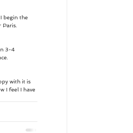
 I begin the 
 Paris.
en 3-4 
ce. 
y with it is 
 I feel I have 