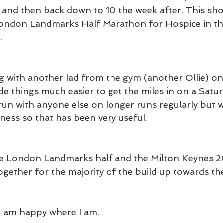
and then back down to 10 the week after. This sho
 London Landmarks Half Marathon for Hospice in th
.
g with another lad from the gym (another Ollie) on
e things much easier to get the miles in on a Satu
y run with anyone else on longer runs regularly but 
ness so that has been very useful.
he London Landmarks half and the Milton Keynes 20
together for the majority of the build up towards t
I am happy where I am.