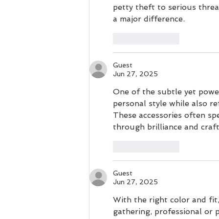
petty theft to serious thre
a major difference.
Like
Reply
Guest
Jun 27, 2025
One of the subtle yet power
personal style while also re
These accessories often sp
through brilliance and craf
Like
Reply
Guest
Jun 27, 2025
With the right color and fit,
gathering, professional or 