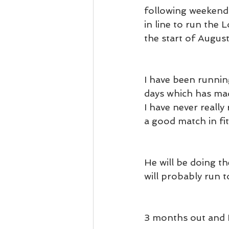
following weekend 
in line to run the
the start of August
I have been runnin
days which has mad
I have never reall
a good match in fit
He will be doing t
will probably run 
3 months out and 