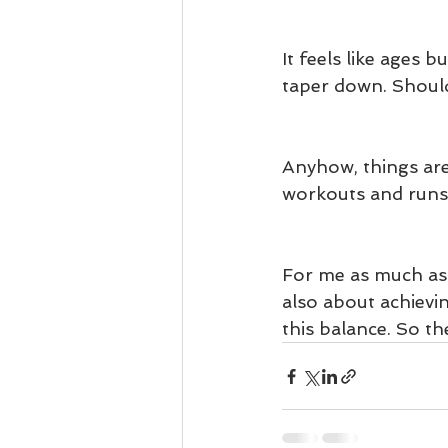
It feels like ages b
taper down. Should
Anyhow, things are 
workouts and runs 
For me as much as t
also about achievin
this balance. So th