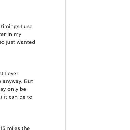
timings I use 
ter in my 
so just wanted 
t I ever 
B anyway. But 
ay only be 
 it can be to 
15 miles the 