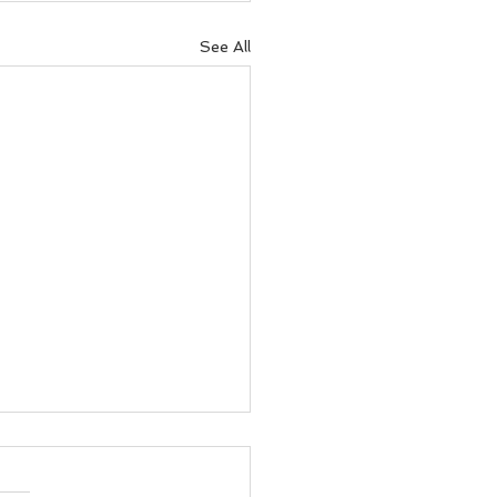
See All
e to Run Every Day
he Week in Tunbridge
s