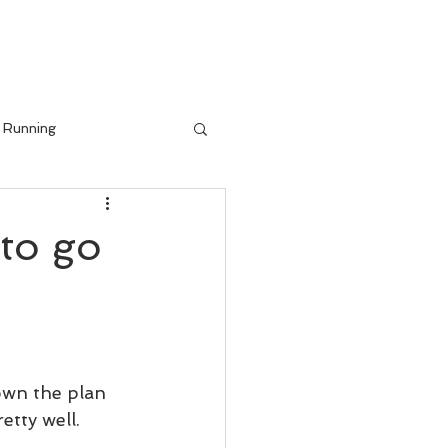
IALS
BLOG
Running
to go
wn the plan 
etty well.