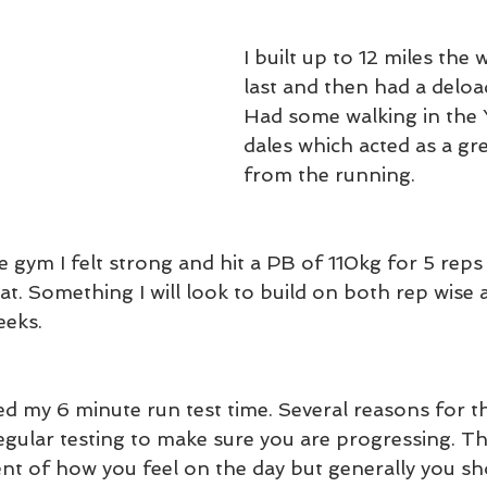
I built up to 12 miles the
last and then had a deload
Had some walking in the 
dales which acted as a gr
from the running.
 gym I felt strong and hit a PB of 110kg for 5 reps 
uat. Something I will look to build on both rep wise 
eks. 
d my 6 minute run test time. Several reasons for this.
gular testing to make sure you are progressing. The
nt of how you feel on the day but generally you sh