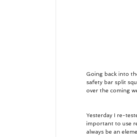
Going back into the
safety bar split sq
over the coming we
Yesterday I re-teste
important to use re
always be an eleme