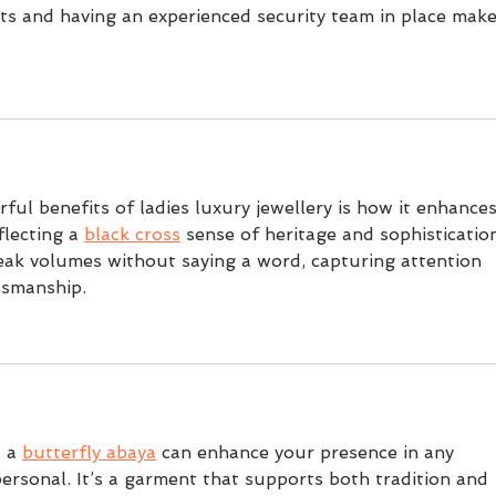
ats and having an experienced security team in place make
ful benefits of ladies luxury jewellery is how it enhances
flecting a 
black cross
 sense of heritage and sophistication
eak volumes without saying a word, capturing attention 
tsmanship.
 a 
butterfly abaya
 can enhance your presence in any 
personal. It’s a garment that supports both tradition and 