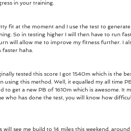
ress in your training.
etty fit at the moment and I use the test to generate 
ning. So in testing higher I will then have to run fas
turn will allow me to improve my fitness further. I al
n faster haha.
nally tested this score I got 1540m which is the bes
n using this method. Well, it equalled my all time P
d to get a new PB of 1610m which is awesome. It m
 who has done the test, you will know how difficult
will see me build to 14 miles this weekend, around 