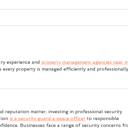
burning out.
If yo
You did it. You signed up to a
clubs
half marathon and now you
just
are raring to go. Willed with
frien
excitement you go full steam
your 
into a running programme.
town
But once work, family, and life
scen
start piling up, training
begi
try experience and 
property management agencies near 
s every property is managed efficiently and professionally
d reputation matter, investing in professional security 
tion 
is a security guard a peace officer
 to responsible 
idence. Businesses face a range of security concerns fr