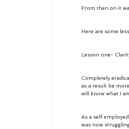
From then on it wa
Here are some less
Lesson one- Clarit
Completely eradica
as a result be mor
will know what I am
As a self employe
was now struggling