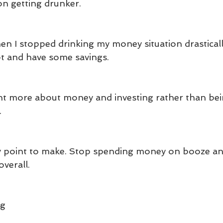
on getting drunker.
n I stopped drinking my money situation drasticall
t and have some savings.
arnt more about money and investing rather than bei
.
easy point to make. Stop spending money on booze and
verall.
ng