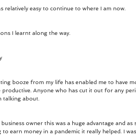
s relatively easy to continue to where I am now.
ons I learnt along the way.
y
ting booze from my life has enabled me to have mor
e productive. Anyone who has cut it out for any peri
 talking about.
d business owner this was a huge advantage and a
 to earn money in a pandemic it really helped. I wa