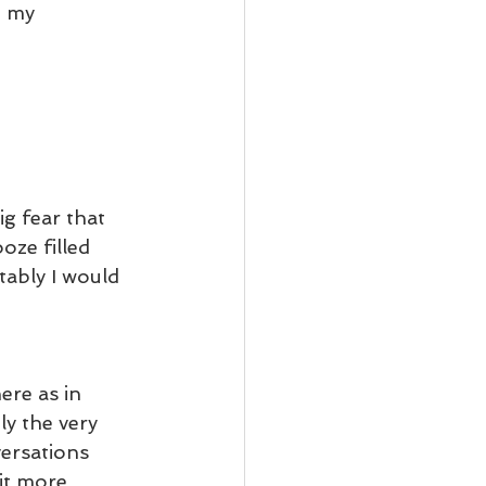
n my 
g fear that 
ze filled 
tably I would 
ere as in 
y the very 
ersations 
it more 