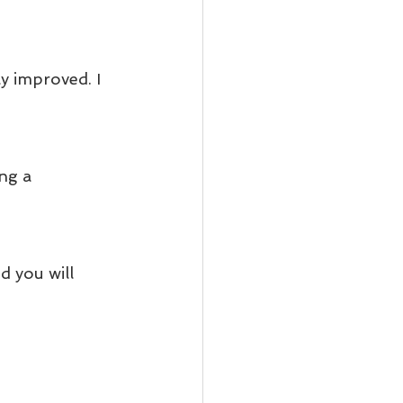
y improved. I 
ng a 
 you will 