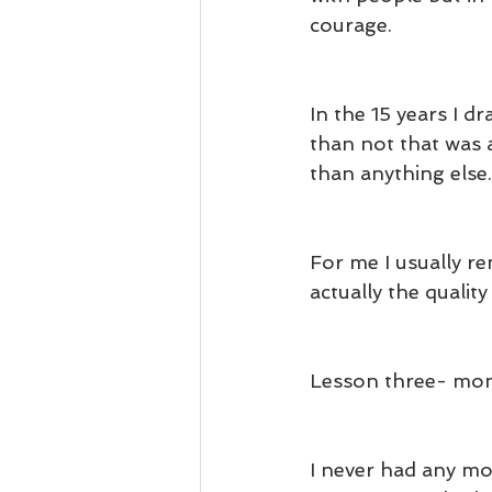
courage. 
In the 15 years I d
than not that was a
than anything else.
For me I usually r
actually the quali
Lesson three- mo
I never had any mo