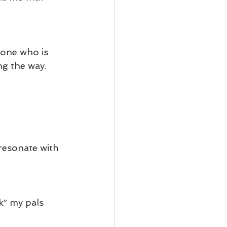
yone who is 
ng the way.
 resonate with 
k” my pals 