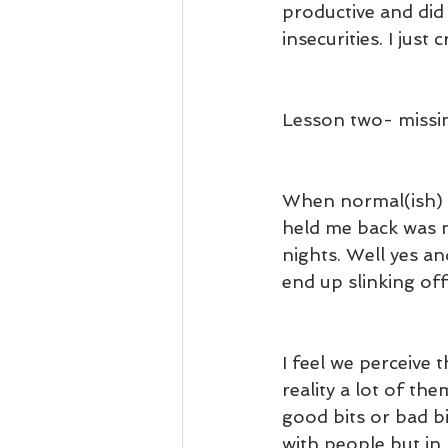
productive and did
insecurities. I just 
Lesson two- missi
When normal(ish) li
held me back was m
nights. Well yes and
end up slinking off
I feel we perceive 
reality a lot of th
good bits or bad b
with people but in 