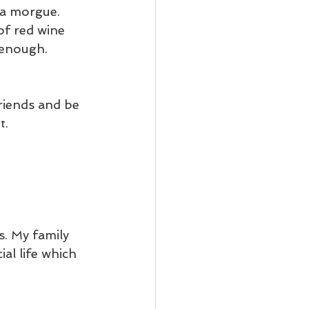
 a morgue. 
of red wine 
 enough.
riends and be 
t.
. My family 
al life which 