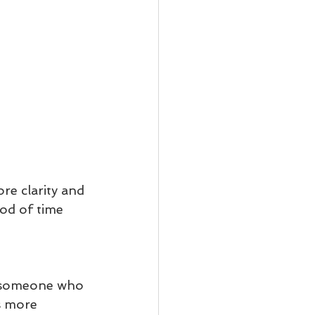
e clarity and 
od of time 
s someone who 
s more 