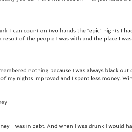
rank, I can count on two hands the “epic” nights I h
 result of the people I was with and the place I was 
 
emembered nothing because I was always black out 
ty of my nights improved and I spent less money. Wi
ney
ney. I was in debt. And when I was drunk I would ha