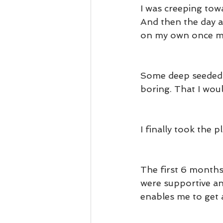
I was creeping towa
And then the day a
on my own once my
Some deep seeded i
boring. That I woul
I finally took the p
The first 6 months
were supportive an
enables me to get 