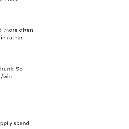
ad. More often 
in rather 
drunk. So 
n/win.
ppily spend 