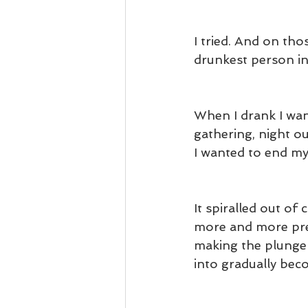
I tried. And on th
drunkest person i
When I drank I want
gathering, night ou
I wanted to end my
It spiralled out of
more and more prec
making the plunge b
into gradually be