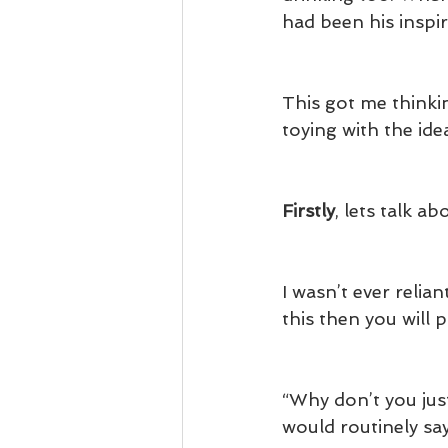
had been his inspir
This got me thinki
toying with the id
Firstly
, lets talk a
I wasn’t ever relian
this then you will 
“Why don’t you just
would routinely sa