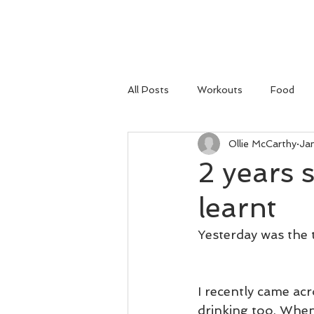
HOME
All Posts
Workouts
Food
Ollie McCarthy
Ja
2 years 
learnt
Yesterday was the 
I recently came acr
drinking too. When