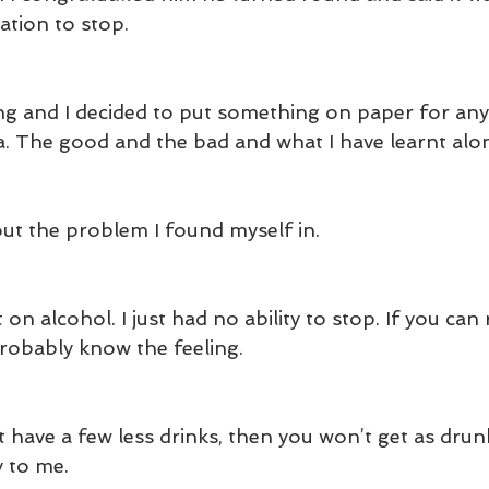
ation to stop.
ng and I decided to put something on paper for an
ea. The good and the bad and what I have learnt alo
bout the problem I found myself in.
t on alcohol. I just had no ability to stop. If you can
probably know the feeling.
 have a few less drinks, then you won’t get as drun
y to me.