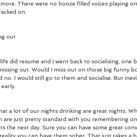
 more. There were no booze filled voices playing o
cracked on.
ng out
fe did resume and I went back to socialising, one bi
issing out. Would I miss out on those big funny boo
 no. I would still go to them and socialise. But inevi
 early.
that a lot of our nights drinking are great nights. Wh
em are just pretty standard with you remembering onl
its the next day. Sure you can have some great conv
reality you can have them sober. That just takes a b