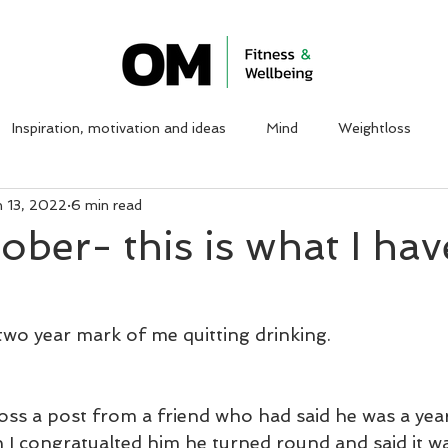
ABOUT ME
WORK WITH ME
CLIENT TESTIMON
Inspiration, motivation and ideas
Mind
Weightloss
n 13, 2022
6 min read
sober- this is what I hav
two year mark of me quitting drinking. 
oss a post from a friend who had said he was a year 
 I congratualted him he turned round and said it w