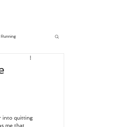
IALS
BLOG
Running
e
into quitting 
as me that 