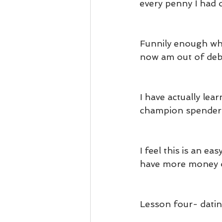
every penny I had 
Funnily enough whe
now am out of deb
I have actually le
champion spender
I feel this is an 
have more money o
Lesson four- dati