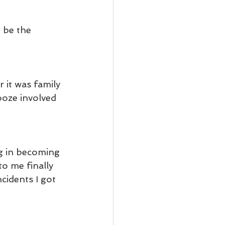
 be the 
 it was family 
ooze involved 
ng in becoming 
o me finally 
cidents I got 