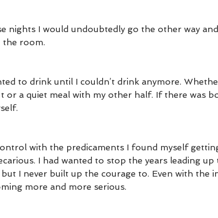
ose nights I would undoubtedly go the other way and
n the room.
ed to drink until I couldn’t drink anymore. Whether
t or a quiet meal with my other half. If there was b
self.
 control with the predicaments I found myself getti
arious. I had wanted to stop the years leading up t
ut I never built up the courage to. Even with the in
coming more and more serious.