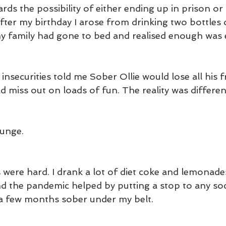
rds the possibility of either ending up in prison or
fter my birthday I arose from drinking two bottles 
 family had gone to bed and realised enough was
nsecurities told me Sober Ollie would lose all his f
d miss out on loads of fun. The reality was differen
lunge.
 were hard. I drank a lot of diet coke and lemonades
d the pandemic helped by putting a stop to any soci
a few months sober under my belt.